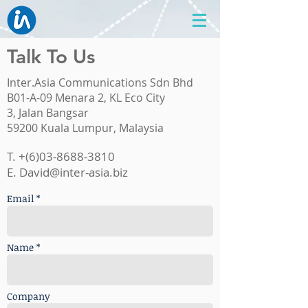
Talk To Us
Inter.Asia Communications Sdn Bhd
B01-A-09 Menara 2, KL Eco City
3, Jalan Bangsar
59200 Kuala Lumpur, Malaysia
T. +(6)03-8688-3810
E.
David@inter-asia.biz
Email *
Name *
Company