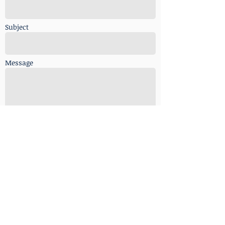
Subject
Message
Send
copyright © 2018 Inter.Asia
Communications. Co. No. 820895-V. all rights